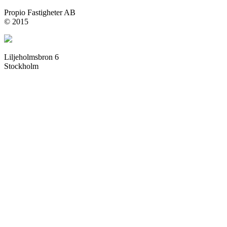
Propio Fastigheter AB
© 2015
Liljeholmsbron 6
Stockholm